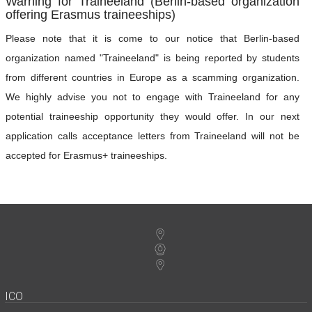
Warning for Traineeland (Berlin-based organization
offering Erasmus traineeships)
Please note that it is come to our notice that Berlin-based
organization named "Traineeland" is being reported by students
from different countries in Europe as a scamming organization.
We highly advise you not to engage with Traineeland for any
potential traineeship opportunity they would offer. In our next
application calls acceptance letters from Traineeland will not be
accepted for Erasmus+ traineeships.
ICO