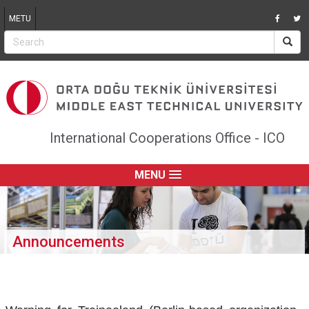
Jump to navigation
METU
International Cooperations Office - ICO
MENU
Announcements