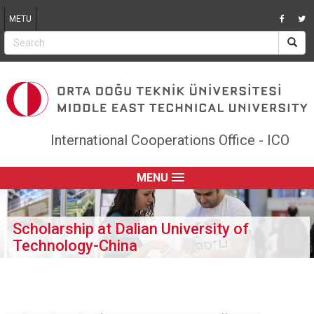
Jump to navigation
METU
International Cooperations Office - ICO
MENU
Scholarship at Dalian University of
Technology-China