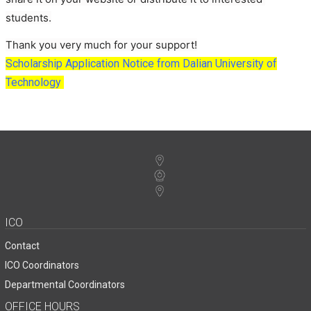
students.
Thank you very much for your support!
Scholarship Application Notice from Dalian University of
Technology
ICO
Contact
ICO Coordinators
Departmental Coordinators
OFFICE HOURS