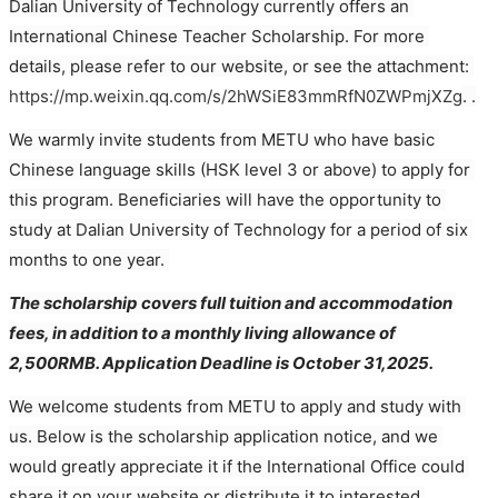
Dalian University of Technology currently offers an 
International Chinese Teacher Scholarship. For more 
details, please refer to our website, 
or see the attachment
: 
https://mp.weixin.qq.com/s/2hWSiE83mmRfN0ZWPmjXZg
. .
We warmly invite students from METU who have basic 
Chinese language skills (HSK level 3 or above) to apply for 
this program. Beneficiaries will have the opportunity to 
study at Dalian University of Technology for a period of six 
months to one year. 
The scholarship covers full tuition and accommodation 
fees, in addition to a monthly living allowance of 
2,500RMB. 
Application Deadline is 
October 31,2025.
We welcome students from METU to apply and study with 
us. Below is the scholarship application notice, and we 
would greatly appreciate it if the International Office could 
share it on your website or distribute it to interested 