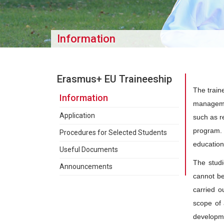
Information
Erasmus+ EU Traineeship
The train
Information
managemen
Application
such as r
program. 
Procedures for Selected Students
education
Useful Documents
The studi
Announcements
cannot be 
carried o
scope of 
developme