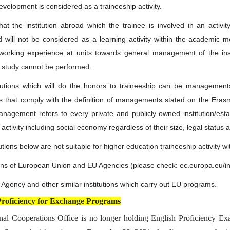
evelopment is considered as a traineeship activity.
hat the institution abroad which the trainee is involved in an activit
 will not be considered as a learning activity within the academic m
 working experience at units towards general management of the insti
 study cannot be performed.
tutions which will do the honors to traineeship can be management
ons that comply with the definition of managements stated on the Era
nagement refers to every private and publicly owned institution/es
activity including social economy regardless of their size, legal status
utions below are not suitable for higher education traineeship activity 
tions of European Union and EU Agencies (please check: ec.europa.eu/i
l Agency and other similar institutions which carry out EU programs.
Proficiency for Exchange Programs
onal Cooperations Office is no longer holding English Proficiency