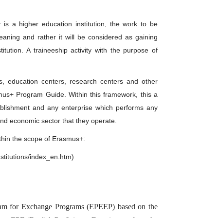
y is a higher education institution, the work to be
eaning and rather it will be considered as gaining
tution. A traineeship activity with the purpose of
s, education centers, research centers and other
smus+ Program Guide. Within this framework, this a
tablishment and any enterprise which performs any
 and economic sector that they operate.
within the scope of Erasmus+:
nstitutions/index_en.htm)
 Exam for Exchange Programs (EPEEP) based on the