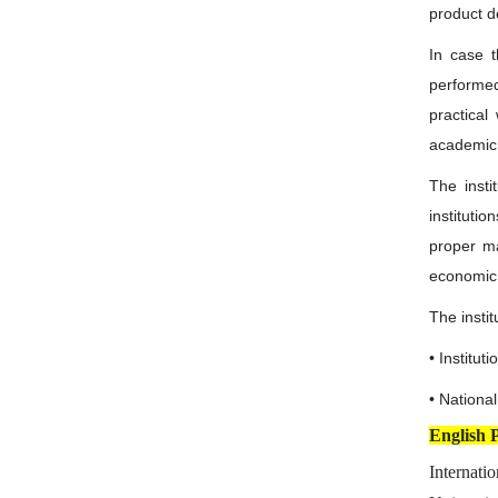
product d
In case t
performed
practical
academic
The insti
instituti
proper ma
economic 
The instit
• Institu
• Nationa
English 
Internati