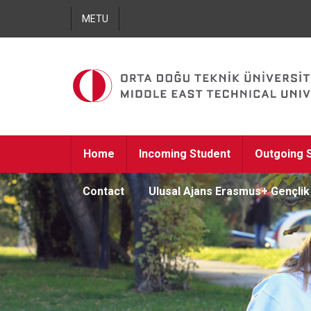
METU
Home
Incoming Student
Outgoing 
Contact
Ulusal Ajans Erasmus+ Gençli