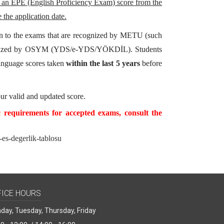
 an EPE (English Proficiency Exam) score from the
 the application date.
tion to the exams that are recognized by METU (such
rganized by OSYM (YDS/e-YDS/YÖKDİL). Students
language scores taken
within the last 5 years
before
ur valid and updated score.
c requirements for accepted exams, consult the
i-es-degerlik-tablosu
FICE HOURS
day, Tuesday, Thursday, Friday