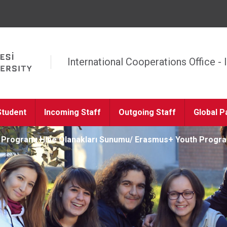
Jump to navigation
International Cooperations Office - 
Student
Incoming Staff
Outgoing Staff
Global P
k Programı Hibe Olanakları Sunumu/ Erasmus+ Youth Progr