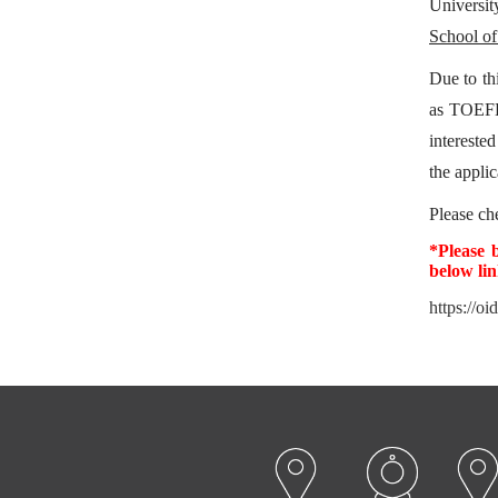
Universit
School of
Due to th
as TOEFL
intereste
the applic
Please c
*Please 
below li
https://oi