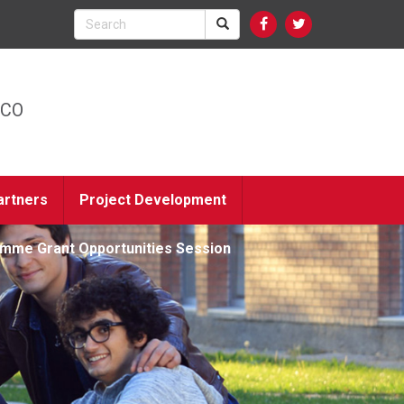
ICO
artners
Project Development
amme Grant Opportunities Session