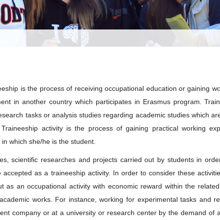
eeship is the process of receiving occupational education or gaining wo
t in another country which participates in Erasmus program. Traine
esearch tasks or analysis studies regarding academic studies which are 
Traineeship activity is the process of gaining practical working exp
 in which she/he is the student.
es, scientific researches and projects carried out by students in orde
accepted as a traineeship activity. In order to consider these activitie
ut as an occupational activity with economic reward within the related
academic works. For instance, working for experimental tasks and r
nt company or at a university or research center by the demand of a