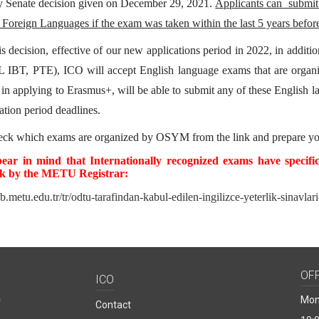
y Senate decision given on December 29, 2021.
Applicants can submit
 Foreign Languages if the exam was taken within the last 5 years before
is decision, effective of our new applications period in 2022, in addi
 IBT, PTE), ICO will accept English language exams that are o
d in applying to Erasmus+, will be able to submit any of these English 
ation period deadlines.
heck which exams are organized by OSYM from
the link
and prepare yo
bear in mind that Internationally recognized exams have specifi
nk by the METU Registrar:
db.metu.edu.tr/tr/odtu-tarafindan-kabul-edilen-ingilizce-yeterlik-sinavlar
OF
ICO
Mon
Contact