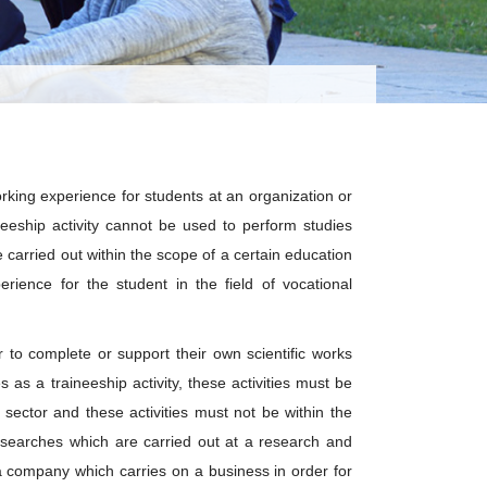
rking experience for students at an organization or
eship activity cannot be used to perform studies
carried out within the scope of a certain education
erience for the student in the field of vocational
r to complete or support their own scientific works
s as a traineeship activity, these activities must be
 sector and these activities must not be within the
esearches which are carried out at a research and
 company which carries on a business in order for