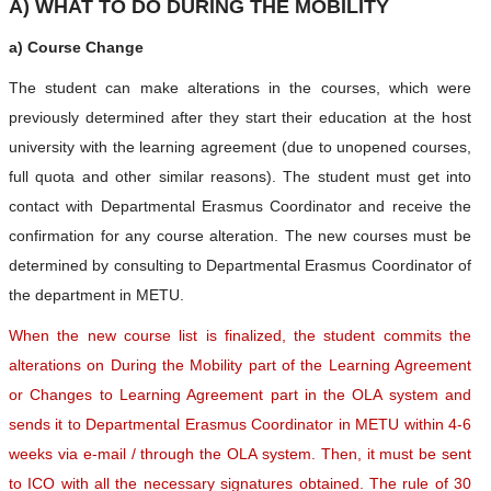
A) WHAT TO DO DURING THE MOBILITY
a) Course Change
The student can make alterations in the courses, which were
previously determined after they start their education at the host
university with the learning agreement (due to unopened courses,
full quota and other similar reasons). The student must get into
contact with Departmental Erasmus Coordinator and receive the
confirmation for any course alteration. The new courses must be
determined by consulting to Departmental Erasmus Coordinator of
the department in METU.
When the new course list is finalized, the student commits the
alterations on During the Mobility part of the Learning Agreement
or Changes to Learning Agreement part in the OLA system and
sends it to Departmental Erasmus Coordinator in METU within 4-6
weeks via e-mail / through the OLA system. Then, it must be sent
to ICO with all the necessary signatures obtained. The rule of 30