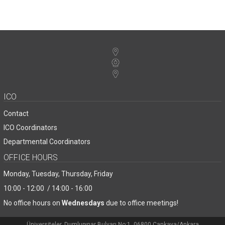
ICO
Contact
ICO Coordinators
Departmental Coordinators
OFFICE HOURS
Monday, Tuesday, Thursday, Friday
10:00 - 12:00 / 14:00 - 16:00
No office hours on
Wednesdays
due to office meetings!
Üniversiteler, Dumlupınar Bulvarı No:1, 06800 Çankaya/Ankara