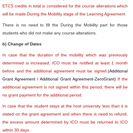
ETCS credits in total is considered for the course alterations which
will be made During the Mobility stage of the Learning Agreement.
There is no need to fill the During the Mobility part for those
students who did not make any course alterations.
b) Change of Dates
In case that the duration of the mobility which was previously
determined is increased, ICO must be notified at least 1 month
before and the additional agreement must be signed.
(Additional
Grant Agreement / Additional Grant Agreement-ZeroGrant)
If the
additional agreement is not signed within this period, there will be
no grant payment for the additional period.
In case that the student stays at the host university less than it is
stated on the grant agreement and when there is need to refund,
the excess amount determined by ICO must be returned to ICO
within 30 days.