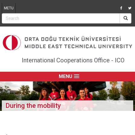
Jump to navigation
METU
International Cooperations Office - ICO
MENU
During the mobility