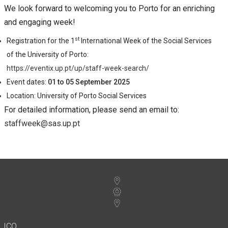
We look forward to welcoming you to Porto for an enriching
and engaging week!
st
Registration for the 1
International Week of the Social Services
of the University of Porto:
https://eventix.up.pt/up/staff-week-search/
Event dates:
01 to 05 September 2025
Location: University of Porto Social Services
For detailed information, please send an email to:
staffweek@sas.up.pt
ICO