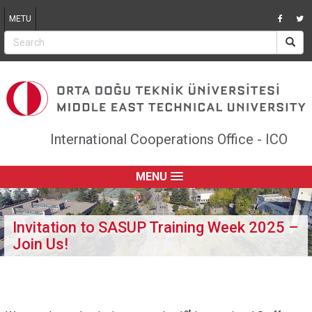
Jump to navigation
METU
International Cooperations Office - ICO
MENU
Invitation to SASUP Training Week 2025 –
Join Us!