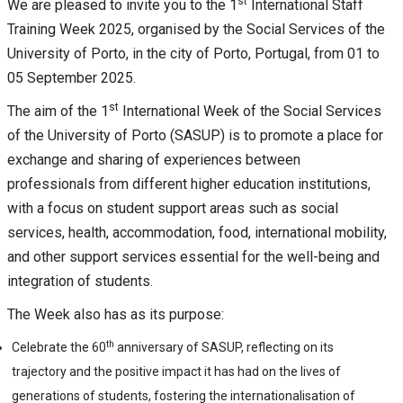
st
We are pleased to invite you to the 1
International Staff
Training Week 2025, organised by the Social Services of the
University of Porto, in the city of Porto, Portugal, from 01 to
05 September 2025.
st
The aim of the 1
International Week of the Social Services
of the University of Porto (SASUP) is to promote a place for
exchange and sharing of experiences between
professionals from different higher education institutions,
with a focus on student support areas such as social
services, health, accommodation, food, international mobility,
and other support services essential for the well-being and
integration of students.
The Week also has as its purpose:
th
Celebrate the 60
anniversary of SASUP, reflecting on its
trajectory and the positive impact it has had on the lives of
generations of students, fostering the internationalisation of