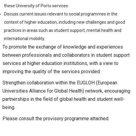
these University of Porto services.
Discuss current issues relevant to social programmes in the
context of higher education, including new challenges and good
practices in areas such as student support, mental health and
international mobility.
To promote the exchange of knowledge and experiences
between professionals and collaborators in student support
services at higher education institutions, with a view to
improving the quality of the services provided.
Strengthen collaboration within the EUGLOH (European
Universities Alliance for Global Health) network, encouraging
partnerships in the field of global health and student well-
being.
Please consult the provisory programme attached.